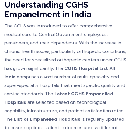
Understanding CGHS
Empanelment in India
The CGHS was introduced to offer comprehensive
medical care to Central Government employees,
pensioners, and their dependents. With the increase in
chronic health issues, particularly orthopedic conditions,
the need for specialized orthopedic centers under CGHS
has grown significantly. The
CGHS Hospital List All
India
comprises a vast number of multi-specialty and
super-specialty hospitals that meet specific quality and
service standards. The
Latest CGHS Empanelled
Hospitals
are selected based on technological
capability, infrastructure, and patient satisfaction rates.
The
List of Empanelled Hospitals
is regularly updated
to ensure optimal patient outcomes across different