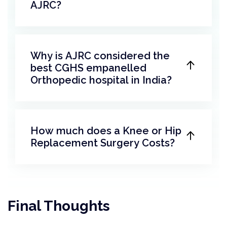
AJRC?
Why is AJRC considered the
best CGHS empanelled
Orthopedic hospital in India?
How much does a Knee or Hip
Replacement Surgery Costs?
Final Thoughts