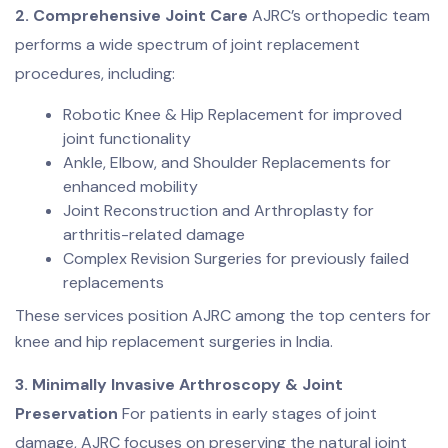
2. Comprehensive Joint Care
AJRC’s orthopedic team
performs a wide spectrum of joint replacement
procedures, including:
Robotic Knee & Hip Replacement for improved
joint functionality
Ankle, Elbow, and Shoulder Replacements for
enhanced mobility
Joint Reconstruction and Arthroplasty for
arthritis-related damage
Complex Revision Surgeries for previously failed
replacements
These services position AJRC among the top centers for
knee and hip replacement surgeries in India.
3. Minimally Invasive Arthroscopy & Joint
Preservation
For patients in early stages of joint
damage, AJRC focuses on preserving the natural joint