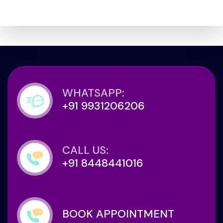
WHATSAPP:
+91 9931206206
CALL US:
+91 8448441016
BOOK APPOINTMENT