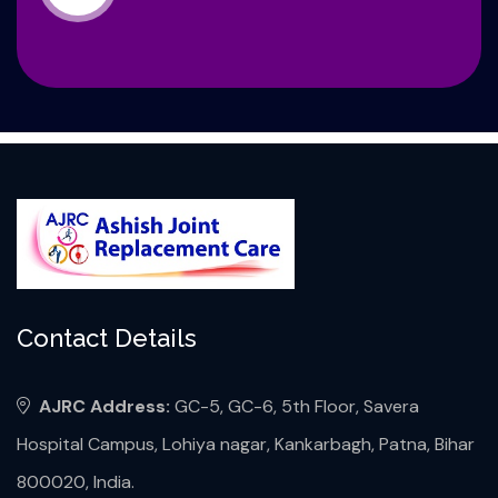
Contact Details
AJRC Address:
GC-5, GC-6, 5th Floor, Savera
Hospital Campus, Lohiya nagar, Kankarbagh, Patna, Bihar
800020, India.