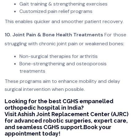
Gait training & strengthening exercises
Customized pain relief programs
This enables quicker and smoother patient recovery.
10. Joint Pain & Bone Health Treatments
For those
struggling with chronic joint pain or weakened bones:
Non-surgical therapies for arthritis
Bone-strengthening and osteoporosis
treatments
These programs aim to enhance mobility and delay
surgical intervention when possible.
Looking for the best CGHS empanelled
orthopedic hospital in India?
Visit Ashish Joint Replacement Center (AJRC)
for advanced robotic surgeries, expert care,
and seamless CGHS support.Book your
appointment today!