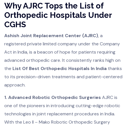
Why AJRC Tops the List of
Orthopedic Hospitals Under
CGHS
Ashish Joint Replacement Center (AJRC)
, a
registered private limited company under the Company
Act in India, is a beacon of hope for patients requiring
advanced orthopedic care. It consistently ranks high on
the
List Of Best Orthopedic Hospitals In India
thanks
to its precision-driven treatments and patient-centered
approach.
1. Advanced Robotic Orthopedic Surgeries
AJRC is
one of the pioneers in introducing cutting-edge robotic
technologies in joint replacement procedures in India.
With the Leo II – Mako Robotic Orthopedic Surgery