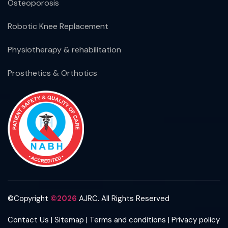
Osteoporosis
Robotic Knee Replacement
Physiotherapy & rehabilitation
Prosthetics & Orthotics
©Copyright
©2026
AJRC. All Rights Reserved
|
|
|
Contact Us
Sitemap
Terms and conditions
Privacy policy