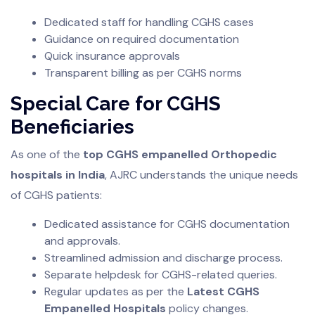
Dedicated staff for handling CGHS cases
Guidance on required documentation
Quick insurance approvals
Transparent billing as per CGHS norms
Special Care for CGHS
Beneficiaries
As one of the
top CGHS empanelled Orthopedic
hospitals in India
, AJRC understands the unique needs
of CGHS patients:
Dedicated assistance for CGHS documentation
and approvals.
Streamlined admission and discharge process.
Separate helpdesk for CGHS-related queries.
Regular updates as per the
Latest CGHS
Empanelled Hospitals
policy changes.