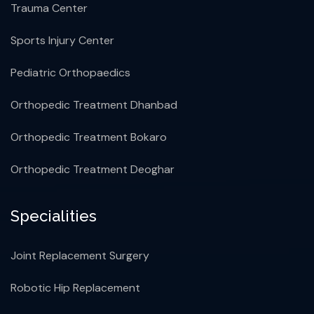
Trauma Center
Sports Injury Center
Pediatric Orthopaedics
Orthopedic Treatment Dhanbad
Orthopedic Treatment Bokaro
Orthopedic Treatment Deoghar
Specialities
Joint Replacement Surgery
Robotic Hip Replacement