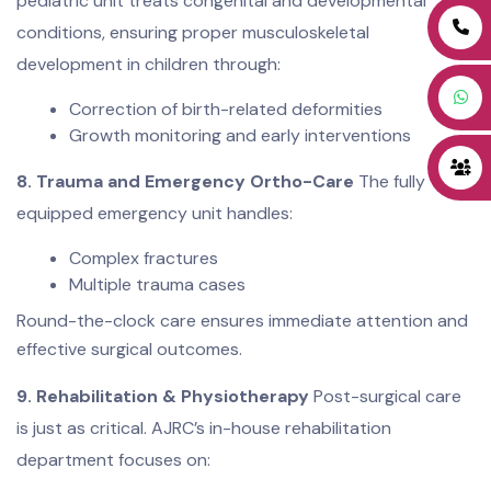
pediatric unit treats congenital and developmental
conditions, ensuring proper musculoskeletal
development in children through:
Correction of birth-related deformities
Growth monitoring and early interventions
8. Trauma and Emergency Ortho-Care
The fully
equipped emergency unit handles:
Complex fractures
Multiple trauma cases
Round-the-clock care ensures immediate attention and
effective surgical outcomes.
9. Rehabilitation & Physiotherapy
Post-surgical care
is just as critical. AJRC’s in-house rehabilitation
department focuses on: