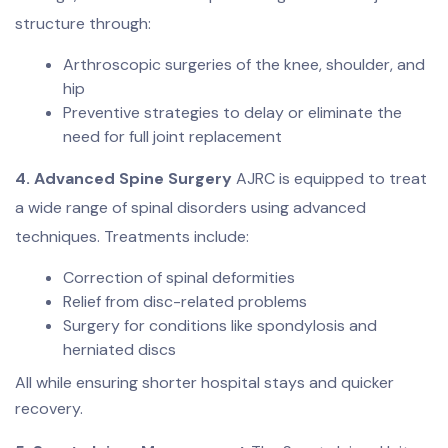
structure through:
Arthroscopic surgeries of the knee, shoulder, and
hip
Preventive strategies to delay or eliminate the
need for full joint replacement
4. Advanced Spine Surgery
AJRC is equipped to treat
a wide range of spinal disorders using advanced
techniques. Treatments include:
Correction of spinal deformities
Relief from disc-related problems
Surgery for conditions like spondylosis and
herniated discs
All while ensuring shorter hospital stays and quicker
recovery.