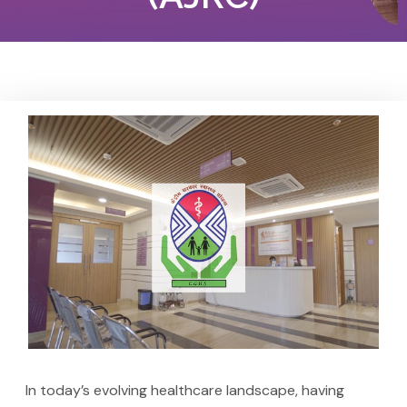
In today’s evolving healthcare landscape, having