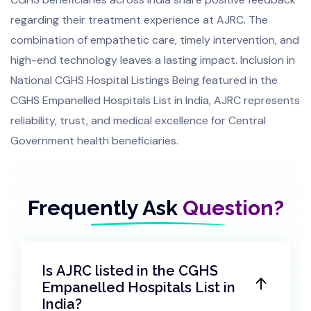
regarding their treatment experience at AJRC. The
combination of empathetic care, timely intervention, and
high-end technology leaves a lasting impact. Inclusion in
National CGHS Hospital Listings Being featured in the
CGHS Empanelled Hospitals List in India, AJRC represents
reliability, trust, and medical excellence for Central
Government health beneficiaries.
Frequently Ask
Question?
Is AJRC listed in the CGHS
Empanelled Hospitals List in
India?