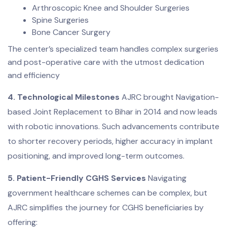
Arthroscopic Knee and Shoulder Surgeries
Spine Surgeries
Bone Cancer Surgery
The center’s specialized team handles complex surgeries
and post-operative care with the utmost dedication
and efficiency
4. Technological Milestones
AJRC brought Navigation-
based Joint Replacement to Bihar in 2014 and now leads
with robotic innovations. Such advancements contribute
to shorter recovery periods, higher accuracy in implant
positioning, and improved long-term outcomes.
5. Patient-Friendly CGHS Services
Navigating
government healthcare schemes can be complex, but
AJRC simplifies the journey for CGHS beneficiaries by
offering: