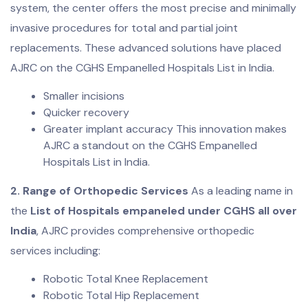
system, the center offers the most precise and minimally
invasive procedures for total and partial joint
replacements. These advanced solutions have placed
AJRC on the CGHS Empanelled Hospitals List in India.
Smaller incisions
Quicker recovery
Greater implant accuracy This innovation makes
AJRC a standout on the CGHS Empanelled
Hospitals List in India.
2. Range of Orthopedic Services
As a leading name in
the
List of Hospitals empaneled under CGHS all over
India
, AJRC provides comprehensive orthopedic
services including:
Robotic Total Knee Replacement
Robotic Total Hip Replacement