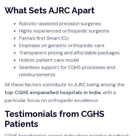
What Sets AJRC Apart
Robotic-assisted precision surgeries
Highly experienced orthopedic surgeons
Patna’s first Smart ICU
Emphasis on geriatric orthopedic care
Transparent pricing and affordable packages
Holistic patient care model
Seamless support for CGHS processes and
reimbursements
All these factors contribute to AJRC being among the
top CGHS empanelled hospitals in India
, with a
particular focus on orthopedic excellence.
Testimonials from CGHS
Patients
CGHS beneficiaries across India share positive feedback