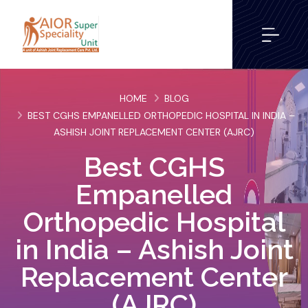
HOME
BLOG
BEST CGHS EMPANELLED ORTHOPEDIC HOSPITAL IN INDIA –
ASHISH JOINT REPLACEMENT CENTER (AJRC)
Best CGHS
Empanelled
Orthopedic Hospital
in India – Ashish Joint
Replacement Center
(AJRC)