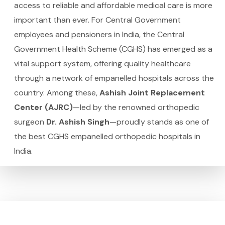
access to reliable and affordable medical care is more
important than ever. For Central Government
employees and pensioners in India, the Central
Government Health Scheme (CGHS) has emerged as a
vital support system, offering quality healthcare
through a network of empanelled hospitals across the
country. Among these,
Ashish Joint Replacement
Center (AJRC)
—led by the renowned orthopedic
surgeon
Dr. Ashish Singh
—proudly stands as one of
the best CGHS empanelled orthopedic hospitals in
India.