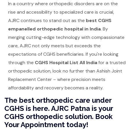
In a country where orthopedic disorders are on the
rise and accessibility to specialized care is crucial,
AJRC continues to stand out as the
best CGHS
empanelled orthopedic hospital in India
. By
merging cutting-edge technology with compassionate
care, AJRC not only meets but exceeds the
expectations of CGHS beneficiaries. If you're looking
through the
CGHS Hospital List All India
for a trusted
orthopedic solution, look no further than Ashish Joint
Replacement Center – where precision meets
affordability and recovery becomes a reality.
The best orthopedic care under
CGHS is here. AJRC Patna is your
CGHS orthopedic solution. Book
Your Appointment today!