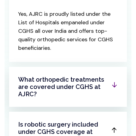
Yes, AJRC is proudly listed under the
List of Hospitals empaneled under
CGHS all over India and offers top-
quality orthopedic services for CGHS
beneficiaries.
What orthopedic treatments
are covered under CGHS at
AJRC?
Is robotic surgery included
under CGHS coverage at