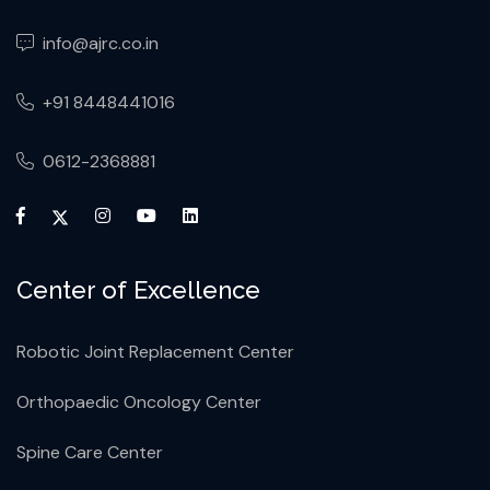
info@ajrc.co.in
+91 8448441016
0612-2368881
Center of Excellence
Robotic Joint Replacement Center
Orthopaedic Oncology Center
Spine Care Center