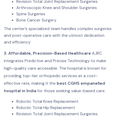
Revision Total Joint Replacement Surgeries
Arthroscopic Knee and Shoulder Surgeries
Spine Surgeries
Bone Cancer Surgery
The center’s specialized team handles complex surgeries
and post-operative care with the utmost dedication
and efficiency
3. Affordable, Precision-Based Healthcare
AJRC
integrates Predictive and Precise Technology to make
high-quality care accessible. The hospital is known for
providing top-tier orthopedic services at a cost-
effective rate, making it the
best CGHS empanelled
hospital in India
for those seeking value-based care.
Robotic Total Knee Replacement
Robotic Total Hip Replacement
Revision Total Joint Replacement Surgeries