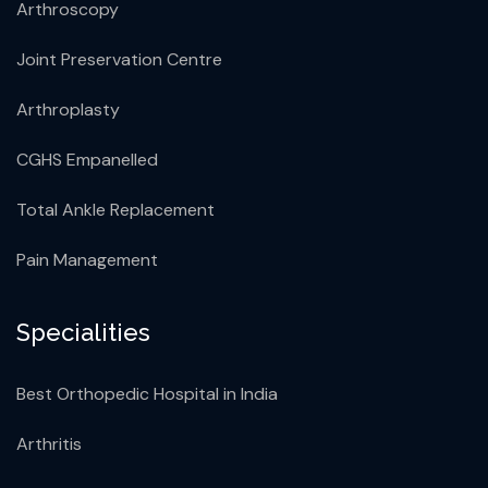
Arthroscopy
Joint Preservation Centre
Arthroplasty
CGHS Empanelled
Total Ankle Replacement
Pain Management
Specialities
Best Orthopedic Hospital in India
Arthritis