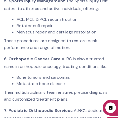
5. Sports Injury Management
The Sports Injury Unit
caters to athletes and active individuals, offering:
ACL, MCL & PCL reconstruction
Rotator cuff repair
Meniscus repair and cartilage restoration
These procedures are designed to restore peak
performance and range of motion.
6. Orthopedic Cancer Care
AJRC is also a trusted
name in orthopedic oncology, treating conditions like:
Bone tumors and sarcomas
Metastatic bone disease
Their multidisciplinary team ensures precise diagnosis
and customized treatment plans.
7. Pediatric Orthopedic Services
AJRC’s dedicated