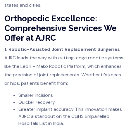
states and cities.
Orthopedic Excellence:
Comprehensive Services We
Offer at AJRC
1. Robotic-Assisted Joint Replacement Surgeries
AJRC leads the way with cutting-edge robotic systems
like the Leo II – Mako Robotic Platform, which enhances
the precision of joint replacements. Whether it's knees
or hips, patients benefit from:
Smaller incisions
Quicker recovery
Greater implant accuracy This innovation makes
AJRC a standout on the CGHS Empanelled
Hospitals List in India.